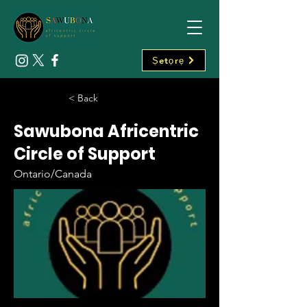
Ṣetọrẹ
< Back
Sawubona Africentric
Circle of Support
Ontario/Canada