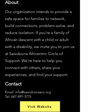
About
Our organization intends to provide a
safe space for families to network,
build connections, problem-solve, and
reduce isolation. If you're a family of
African descent with a child or adult
with a disability, we invite you to join us
at Sawubona Africentric Circle of
Support. We're here to help you
connect with others, share your
experiences, and find your support.
Contact
Email:
info@sawubonaacs.org
Tel:
647-491-3775
Visit Website