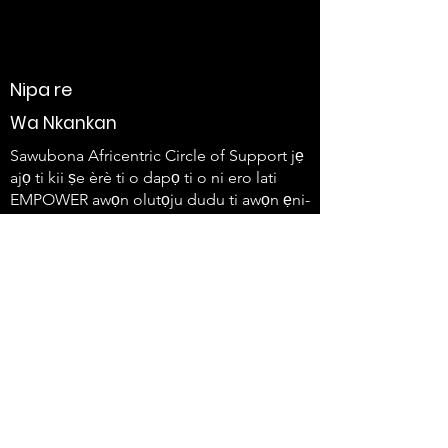
Nipa re
Wa Nkankan
Sawubona Africentric Circle of Support jẹ
ajọ ti kii ṣe èrè ti o dapọ ti o ni ero lati
EMPOWER awọn olutọju dudu ti awọn ẹni-
kọọkan ti o ni ailera ati awọn idile wọn lati
lo ohun wọn ati ṣẹda iyipada.
647-4
91-3775