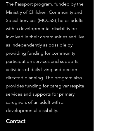
The Passport program, funded by the
Ministry of Children, Community and
Social Services (MCCSS), helps adults
with a developmental disability be
involved in their communities and live
as independently as possible by
providing funding for community
participation services and supports,
activities of daily living and person-
directed planning. The program also
provides funding for caregiver respite
services and supports for primary
caregivers of an adult with a
developmental disability.
Contact