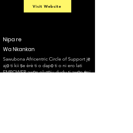
Visit Website
Nipa re
Wa Nkankan
Sawubona Africentric Circle of Support jẹ
ajọ ti kii ṣe èrè ti o dapọ ti o ni ero lati
EMPOWER awọn olutọju dudu ti awọn ẹni-
kọọkan ti o ni ailera ati awọn idile wọn lati
lo ohun wọn ati ṣẹda iyipada.