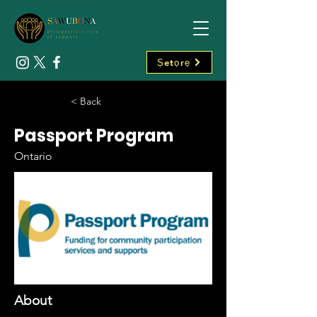
Ṣetọrẹ
< Back
Passport Program
Ontario
About