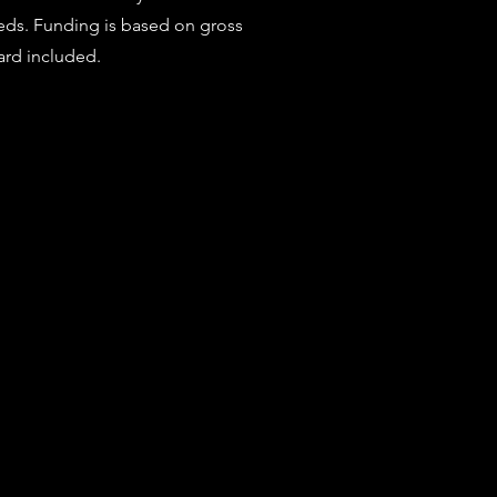
eeds. Funding is based on gross
ard included.