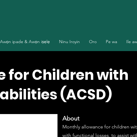
Awọn ipade & Awọn iṣẹlẹ
Ninu Iroyin
Oro
Pe wa
Ile a
 for Children with
abilities (ACSD)
About
Monthly allowance for children with
with functional losses, to assist w