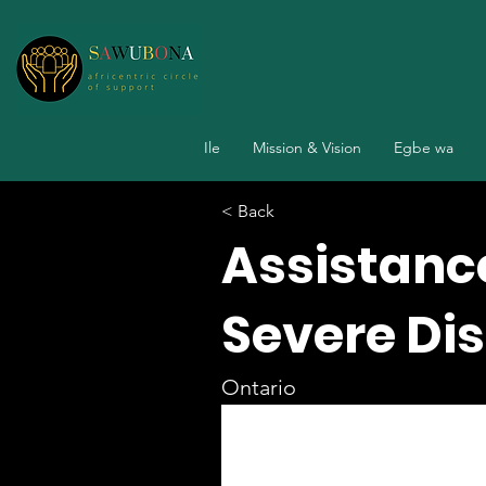
Ile
Mission & Vision
Egbe wa
< Back
Assistance
Severe Dis
Ontario