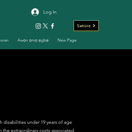
Log In
Ṣetọrẹ
woran
Awọn ọmọ ẹgbẹ
New Page
 disabilities under 19 years of age
ith the extraordinary costs associated