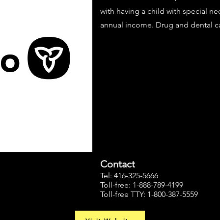
with having a child with special n
annual income. Drug and dental c
Contact
Tel: 416-325-5666
Toll-free: 1-888-789-4199
Toll-free TTY: 1-800-387-5559