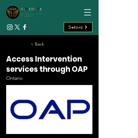
Ṣetọrẹ
< Back
Access Intervention
services through OAP
Ontario