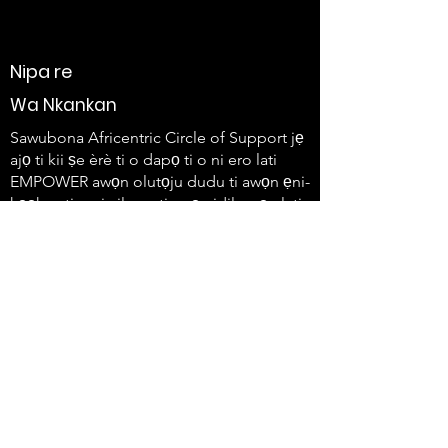
Nipa re
Wa Nkankan
Sawubona Africentric Circle of Support jẹ
ajọ ti kii ṣe èrè ti o dapọ ti o ni ero lati
EMPOWER awọn olutọju dudu ti awọn ẹni-
kọọkan ti o ni ailera ati awọn idile wọn lati
lo ohun wọn ati ṣẹda iyipada.
647-4
91-3775