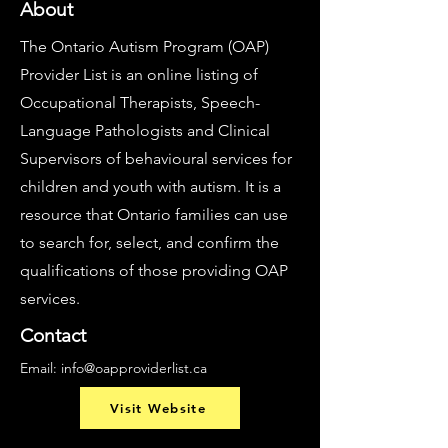
About
The Ontario Autism Program (OAP)
Provider List is an online listing of
Occupational Therapists, Speech-
Language Pathologists and Clinical
Supervisors of behavioural services for
children and youth with autism. It is a
resource that Ontario families can use
to search for, select, and confirm the
qualifications of those providing OAP
services.
Contact
Email:
info@oapproviderlist.ca
Visit Website