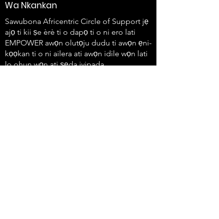
Wa Nkankan
Sawubona Africentric Circle of Support jẹ
ajọ ti kii ṣe èrè ti o dapọ ti o ni ero lati
EMPOWER awọn olutọju dudu ti awọn ẹni-
kọọkan ti o ni ailera ati awọn idile wọn lati
lo ohun wọn ati ṣẹda iyipada.
647-4
91-3775
info@sawubonaacs.org
Gbólóhùn Wiwọle