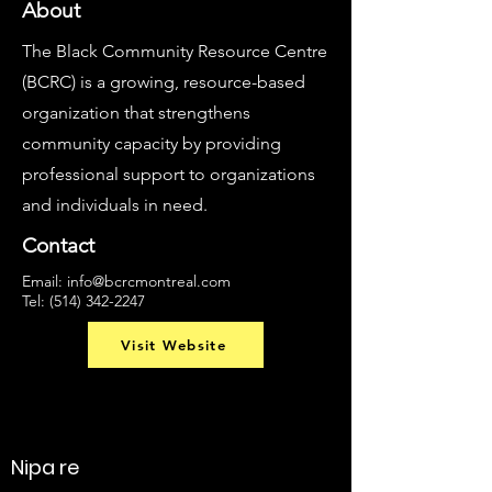
About
The Black Community Resource Centre
(BCRC) is a growing, resource-based
organization that strengthens
community capacity by providing
professional support to organizations
and individuals in need.
Contact
Email:
info@bcrcmontreal.com
Tel:
(514) 342-2247
Visit Website
Nipa re