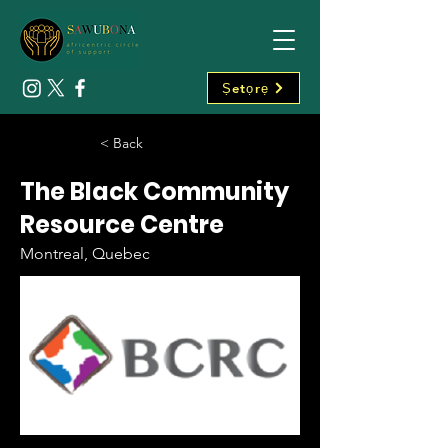
Ṣetọrẹ
< Back
The Black Community
Resource Centre
Montreal, Quebec